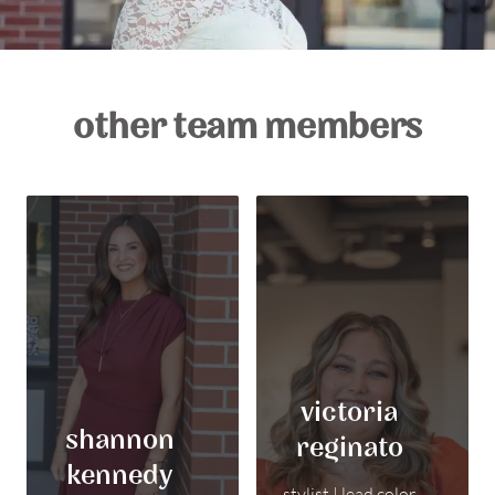
other team members
victoria
shannon
reginato
kennedy
stylist | lead color