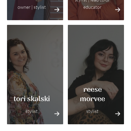
owner | stylist
educator
reese
tori skalski
morvee
stylist
stylist