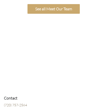
See all Meet Our Team
Contact
(720) 757-2564