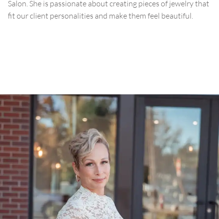
Salon. She is passionate about creating pieces of jewelry that
fit our client personalities and make them feel beautiful.