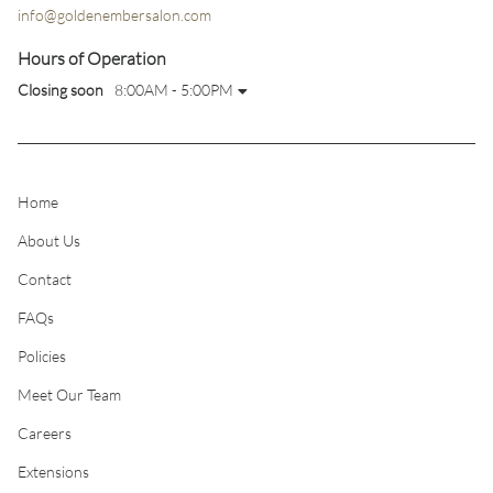
info@goldenembersalon.com
Hours of Operation
Closing soon
8:00AM - 5:00PM
Home
About Us
Contact
FAQs
Policies
Meet Our Team
Careers
Extensions