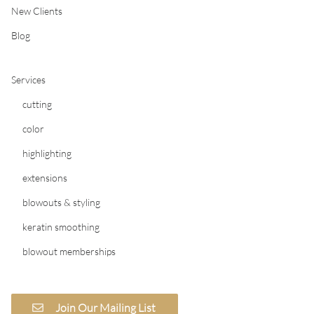
New Clients
Blog
Services
cutting
color
highlighting
extensions
blowouts & styling
keratin smoothing
blowout memberships
Join Our Mailing List