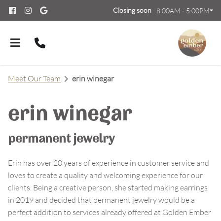
Closing soon
8:00AM - 5:00PM
Meet Our Team
erin winegar
erin winegar
About Us
permanent jewelry
Meet Our Team
Contact
Erin has over 20 years of experience in customer service and
loves to create a quality and welcoming experience for our
Careers
FAQs
clients. Being a creative person, she started making earrings
Policies
in 2019 and decided that permanent jewelry would be a
perfect addition to services already offered at Golden Ember