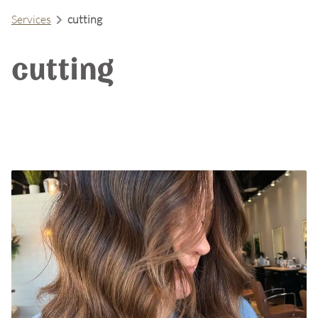
Services
cutting
cutting