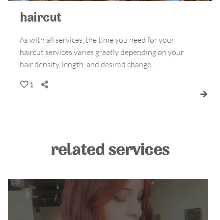
haircut
As with all services, the time you need for your
haircut services varies greatly depending on your
hair density, length, and desired change.
1
related services