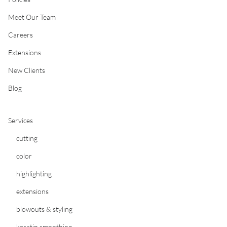
Meet Our Team
Careers
Extensions
New Clients
Blog
Services
cutting
color
highlighting
extensions
blowouts & styling
keratin smoothing