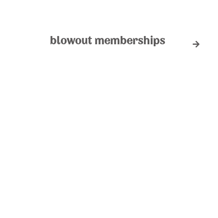
blowout memberships