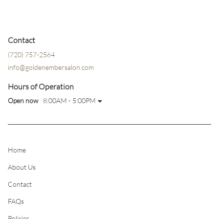
Contact
(720) 757-2564
info@goldenembersalon.com
Hours of Operation
Open now
8:00AM - 5:00PM
Home
About Us
Contact
FAQs
Policies