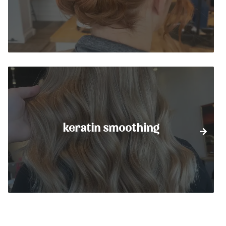
keratin smoothing