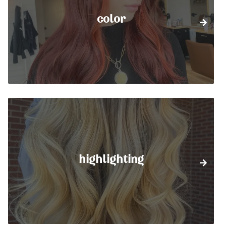
color
highlighting