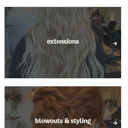
extensions
blowouts & styling