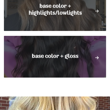
base color +
highlights/lowlights
base color + gloss