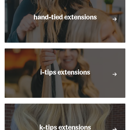
hand-tied extensions
i-tips extensions
k-tips extensions