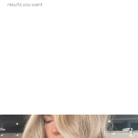
results you want.