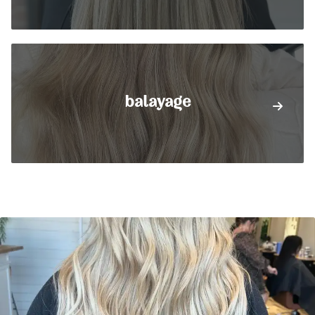
balayage