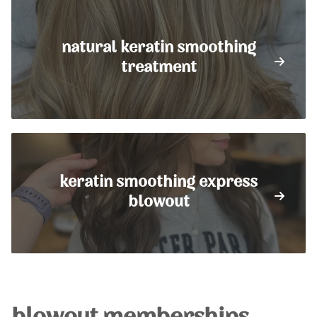
natural keratin smoothing
treatment
keratin smoothing express
blowout