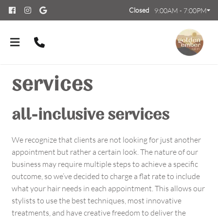
Closed
9:00AM - 7:00PM
services
all-inclusive services
About Us
We recognize that clients are not looking for just another
appointment but rather a certain look. The nature of our
Meet Our Team
Contact
business may require multiple steps to achieve a specific
Careers
FAQs
outcome, so we’ve decided to charge a flat rate to include
what your hair needs in each appointment. This allows our
Policies
stylists to use the best techniques, most innovative
treatments, and have creative freedom to deliver the