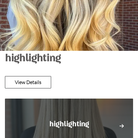
highlighting
View Details
highlighting