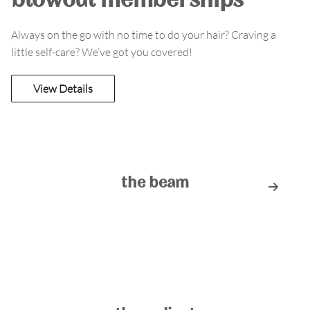
blowout memberships
Always on the go with no time to do your hair? Craving a
little self-care? We’ve got you covered!
View Details
the beam