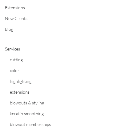
Extensions
New Clients
Blog
Services
cutting
color
highlighting
extensions
blowouts & styling
keratin smoothing
blowout memberships