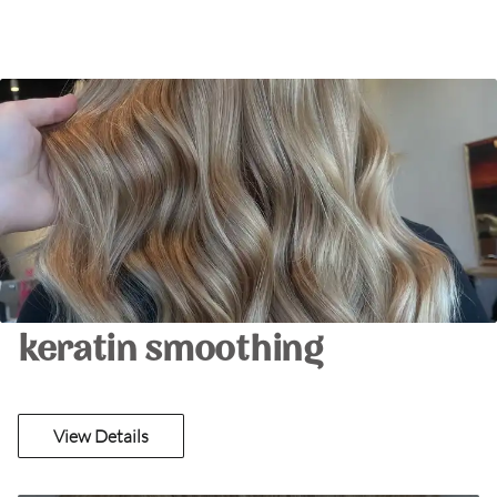
keratin smoothing
View Details