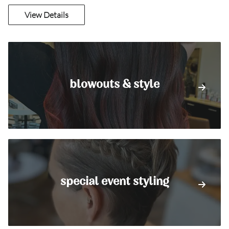
View Details
blowouts & style
special event styling