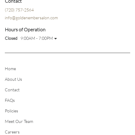
Contact
(720) 757-2564
info@goldenembersalon.com
Hours of Operation
Closed
9:00AM - 7:00PM
Home
About Us
Contact
FAQs
Policies
Meet Our Team
Careers