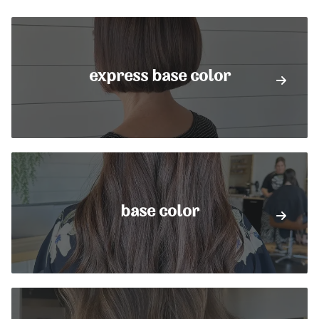
express base color
base color