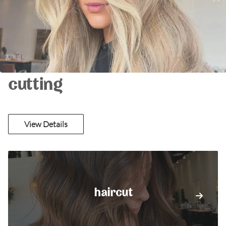
cutting
View Details
haircut