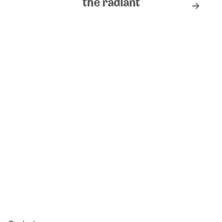
the radiant