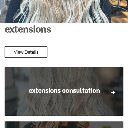
extensions
View Details
extensions consultation