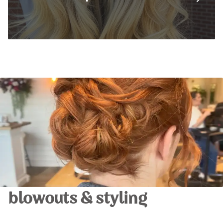
blowouts & styling