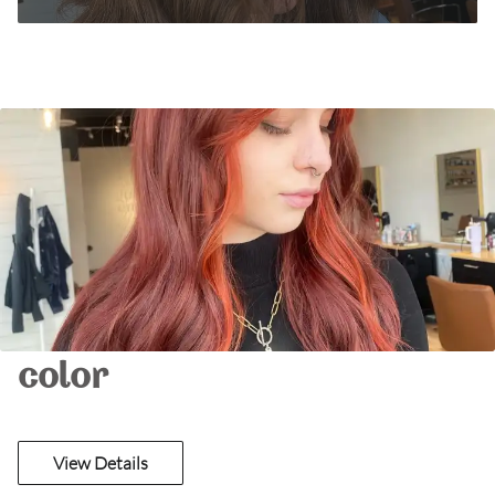
color
View Details