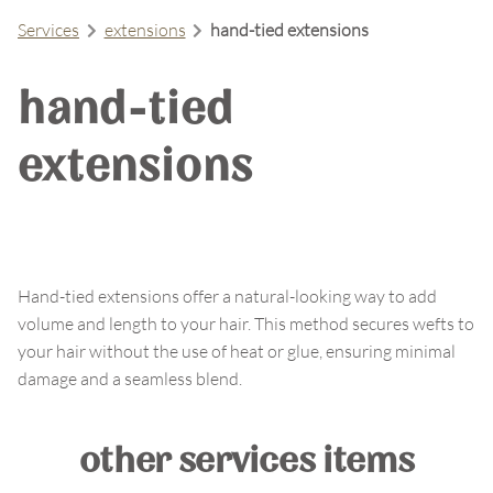
Services
extensions
hand-tied extensions
hand-tied
extensions
Hand-tied extensions offer a natural-looking way to add
volume and length to your hair. This method secures wefts to
your hair without the use of heat or glue, ensuring minimal
damage and a seamless blend.
other services items