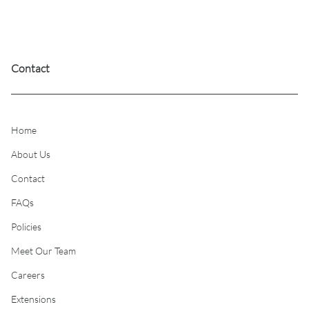
Contact
Home
About Us
Contact
FAQs
Policies
Meet Our Team
Careers
Extensions