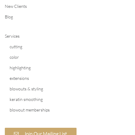
New Clients
Blog
Services
cutting
color
highlighting
extensions
blowouts & styling
keratin smoothing
blowout memberships
Join Our Mailing List