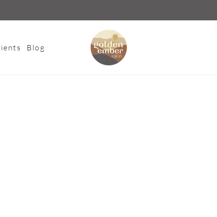
ients
Blog