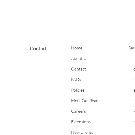
these extensions
formation.
Home
Ser
Contact
About Us
Contact
FAQs
Policies
Meet Our Team
Careers
Extensions
New Clients