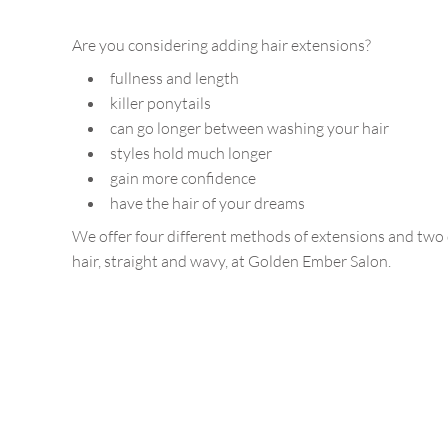
Are you considering adding hair extensions?
fullness and length
killer ponytails
can go longer between washing your hair
styles hold much longer
gain more confidence
have the hair of your dreams
We offer four different methods of extensions and two d
hair, straight and wavy, at Golden Ember Salon.