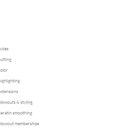
vices
cutting
color
highlighting
extensions
blowouts & styling
keratin smoothing
blowout memberships