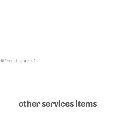
ifferent textures of
other services items