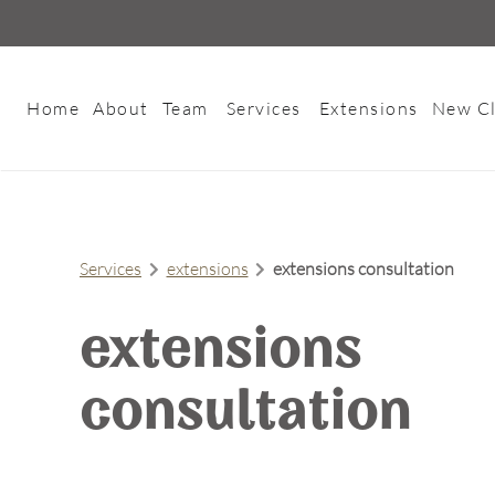
Home
About
Team
Services
Extensions
New Cl
About Us
Meet Our Team
Contact
Careers
Services
extensions
extensions consultation
FAQs
Policies
extensions
consultation