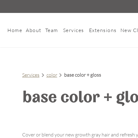
Home
About
Team
Services
Extensions
New Cl
About Us
Meet Our Team
Contact
Careers
Services
color
base color + gloss
FAQs
Policies
base color + gl
Cover or blend your new growth gray hair and refresh y