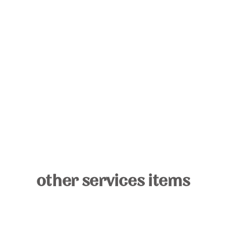
other services items