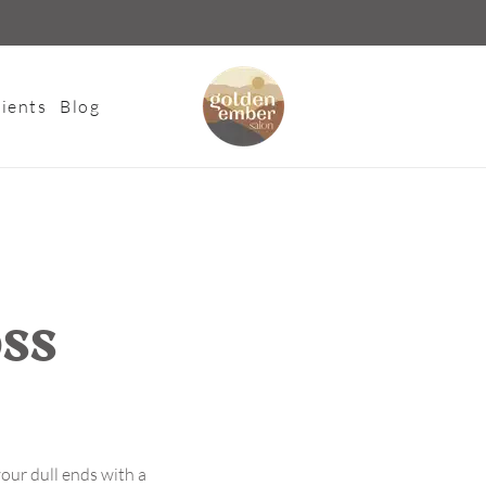
ients
Blog
oss
our dull ends with a