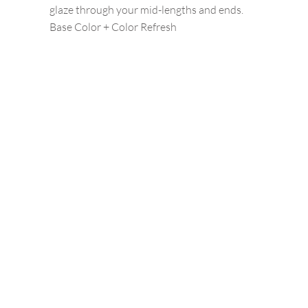
glaze through your mid-lengths and ends.
Base Color + Color Refresh