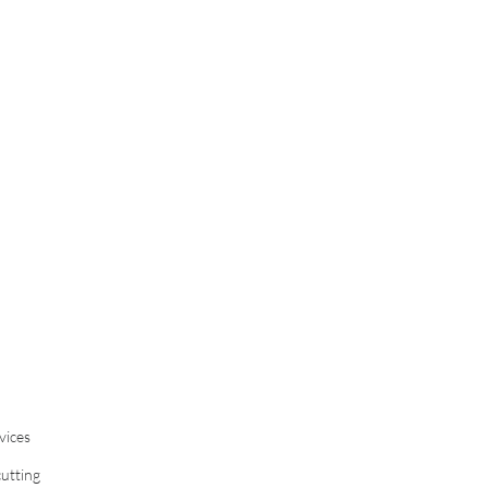
vices
cutting