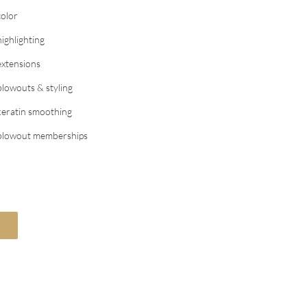
color
highlighting
extensions
blowouts & styling
keratin smoothing
blowout memberships