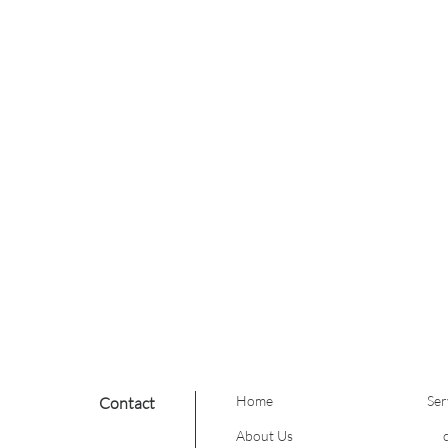
hand painting.
on
is generally reserved for
ere is a large amount of
ld include going light
me color attempt;
es from improper foiling
emoving dark colors
 toward lighter, blonder
atural tones into a full
Home
Ser
Contact
About Us