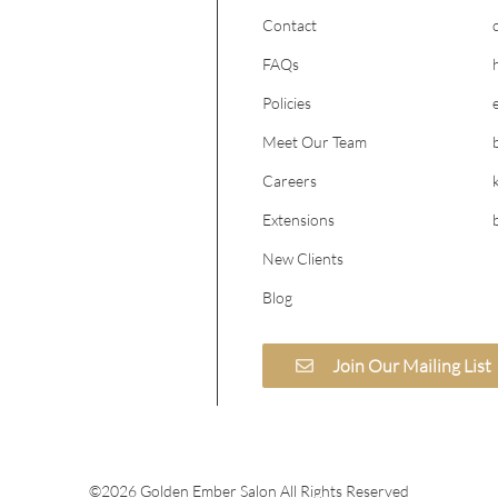
Contact
FAQs
Policies
Meet Our Team
Careers
Extensions
New Clients
Blog
Join Our Mailing List
©
2026
Golden Ember Salon
All Rights Reserved