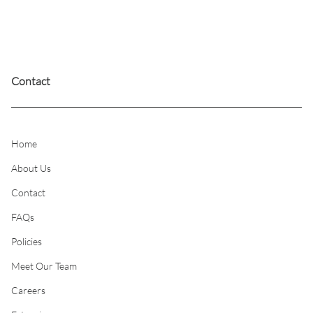
or balayage techniques; removing dark colors from
the hair as you move toward lighter, blonder tones;
or restoring more natural tones into a full head
(global) bleach.
Contact
Home
About Us
Contact
FAQs
Policies
Meet Our Team
Careers