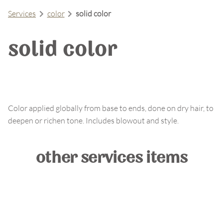
Services
color
solid color
solid color
Color applied globally from base to ends, done on dry hair, to
deepen or richen tone. Includes blowout and style.
other services items