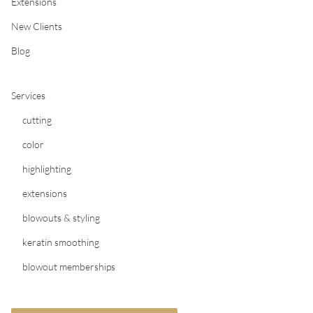
Extensions
New Clients
Blog
Services
cutting
color
highlighting
extensions
blowouts & styling
keratin smoothing
blowout memberships