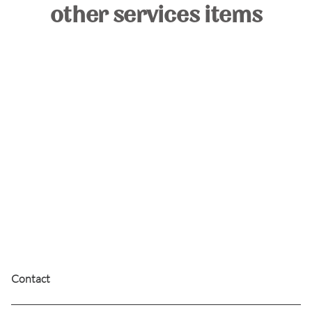
other services items
the beam
The Beam membership is perfect for those who
love a timeless, polished finish. Enjoy a classic
round-brush blowout that leaves your hair soft
and full of movement.
Contact