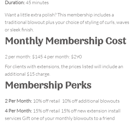
Duration
:
45 minutes
Want a little extra polish? This membership includes a
traditional blowout plus your choice of styling of curls, waves
or sleek finish.
Monthly Membership Cost
2 per month: $145 4 per month: $290
For clients with extensions, the prices listed will include an
additional $15 charge.
Membership Perks
2 Per Month:
10% off retail 10% off additional blowouts
4 Per Month:
15% off retail 15% off new extension install
services Gift one of your monthly blowouts to a friend