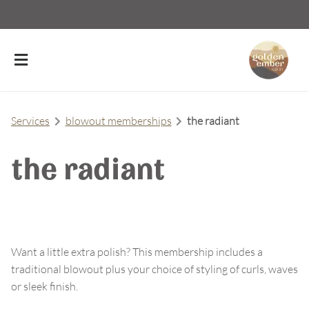
Services
blowout memberships
the radiant
the radiant
About Us
Meet Our Team
Contact
Careers
FAQs
Want a little extra polish? This membership includes a
traditional blowout plus your choice of styling of curls, waves
Policies
or sleek finish.