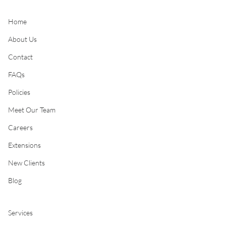
Home
About Us
Contact
FAQs
Policies
Meet Our Team
Careers
Extensions
New Clients
Blog
Services