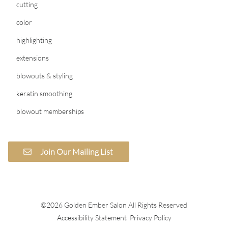
cutting
color
highlighting
extensions
blowouts & styling
keratin smoothing
blowout memberships
Join Our Mailing List
©
2026
Golden Ember Salon
All Rights Reserved
Accessibility Statement
Privacy Policy