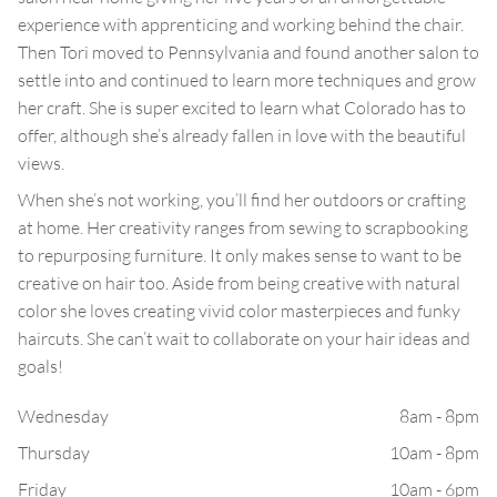
experience with apprenticing and working behind the chair.
Then Tori moved to Pennsylvania and found another salon to
settle into and continued to learn more techniques and grow
her craft. She is super excited to learn what Colorado has to
offer, although she’s already fallen in love with the beautiful
views.
When she’s not working, you’ll find her outdoors or crafting
at home. Her creativity ranges from sewing to scrapbooking
to repurposing furniture. It only makes sense to want to be
creative on hair too. Aside from being creative with natural
color she loves creating vivid color masterpieces and funky
haircuts. She can’t wait to collaborate on your hair ideas and
goals!
Wednesday
8am - 8pm
Thursday
10am - 8pm
Friday
10am - 6pm