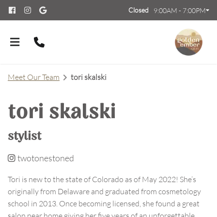
Closed
9:00AM - 7:00PM
Meet Our Team
tori skalski
tori skalski
About Us
stylist
Meet Our Team
Contact
twotonestoned
Careers
FAQs
Tori is new to the state of Colorado as of May 2022! She’s
originally from Delaware and graduated from cosmetology
Policies
school in 2013. Once becoming licensed, she found a great
salon near home giving her five years of an unforgettable