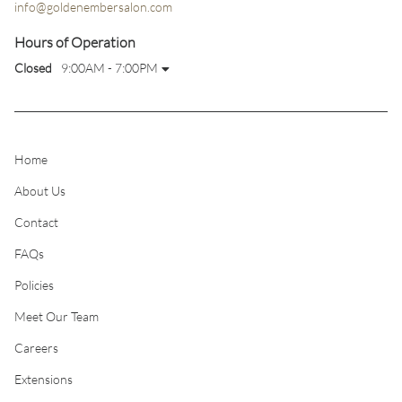
info@goldenembersalon.com
Hours of Operation
Closed
9:00AM - 7:00PM
Home
About Us
Contact
FAQs
Policies
Meet Our Team
Careers
Extensions