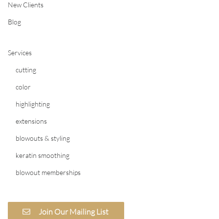
New Clients
Blog
Services
cutting
color
highlighting
extensions
blowouts & styling
keratin smoothing
blowout memberships
Join Our Mailing List