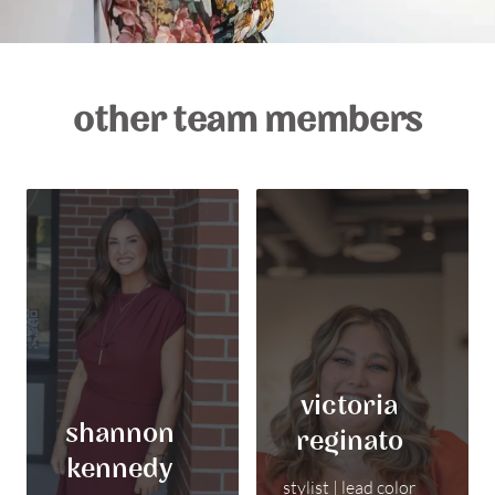
other team members
victoria
shannon
reginato
kennedy
stylist | lead color