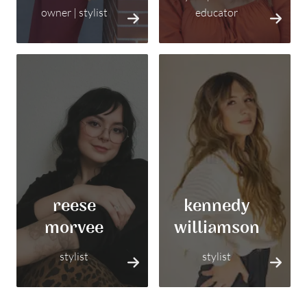
owner | stylist
educator
reese
kennedy
morvee
williamson
stylist
stylist