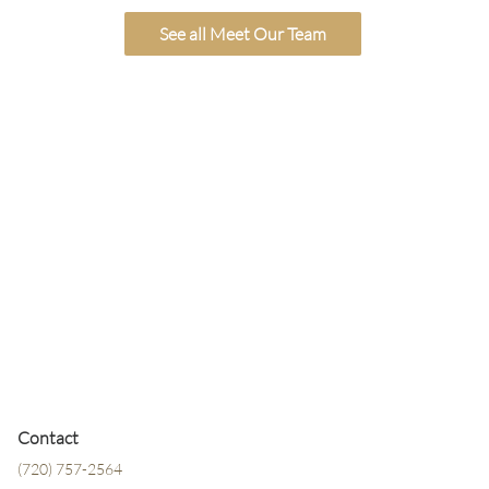
See all Meet Our Team
Contact
(720) 757-2564