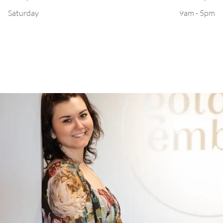
Saturday
9am - 5pm